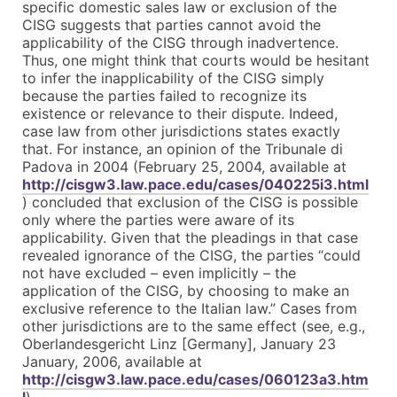
specific domestic sales law or exclusion of the
CISG suggests that parties cannot avoid the
applicability of the CISG through inadvertence.
Thus, one might think that courts would be hesitant
to infer the inapplicability of the CISG simply
because the parties failed to recognize its
existence or relevance to their dispute. Indeed,
case law from other jurisdictions states exactly
that. For instance, an opinion of the Tribunale di
Padova in 2004 (February 25, 2004, available at
http://cisgw3.law.pace.edu/cases/040225i3.html
) concluded that exclusion of the CISG is possible
only where the parties were aware of its
applicability. Given that the pleadings in that case
revealed ignorance of the CISG, the parties “could
not have excluded – even implicitly – the
application of the CISG, by choosing to make an
exclusive reference to the Italian law.” Cases from
other jurisdictions are to the same effect (see, e.g.,
Oberlandesgericht Linz [Germany], January 23
January, 2006, available at
http://cisgw3.law.pace.edu/cases/060123a3.htm