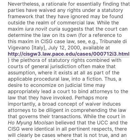
Nevertheless, a rationale for essentially finding that
parties have waived any rights under a statutory
framework that they have ignored may be found
outside the realm of commercial law. While the
maxim
iura novit curia
suggests that the court can
determine the law on its own (for a reference to
this maxim in CISG case law, see, e.g., Tribunale di
Vigevano [Italy], July 12, 2000, available at
http://cisgw3.law.pace.edu/cases/000712i3.html
) the plethora of statutory rights combined with
courts of general jurisdiction often make that
assumption, where it exists at all as part of the
applicable procedural law, into a fiction. Thus, a
desire to economize on judicial time may
appropriately lead a court to bind attorneys to the
law that they have invoked. Perhaps more
importantly, a broad concept of waiver induces
attorneys to be diligent in comprehending the law
that governs their transactions. While the court in
Ho Myung Moolsan
believed that the UCC and the
CISG were identical in all pertinent respects, there
will clearly be cases where that is not true, and an