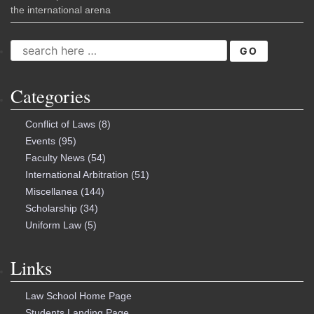
the international arena
SEARCH
FOR:
Categories
Conflict of Laws
(8)
Events
(95)
Faculty News
(54)
International Arbitration
(51)
Miscellanea
(144)
Scholarship
(34)
Uniform Law
(5)
Links
Law School Home Page
Students Landing Page