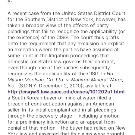
l
).
A recent case from the United States District Court
for the Southern District of New York, however, has
taken a broader view of the effects of party
pleadings that fail to recognize the applicability (or
the existence) of the CISG. The court thus grafts
onto the requirement that any exclusion be explicit
an exception where the parties have assumed at
some point in the litigation proceedings that
domestic (or State) law governs their contract,
even though one of the parties subsequently
recognizes the applicability of the CISG. In
Ho
Myung Moolsan, Co. Ltd. v. Manitou Mineral Water,
Inc.
, (S.D.N.Y. December 2, 2010), available at
http://cisgw3.law.pace.edu/cases/101202u1.html
,
a South Korean buyer of mineral water filed a
breach of contract action against an American
seller. In its initial complaint and in all pleadings
through the discovery stage – including a motion
for a preliminary injunction and an appeal from
denial of that motion – the buyer had relied on New
York law and asserted that its claims were brought