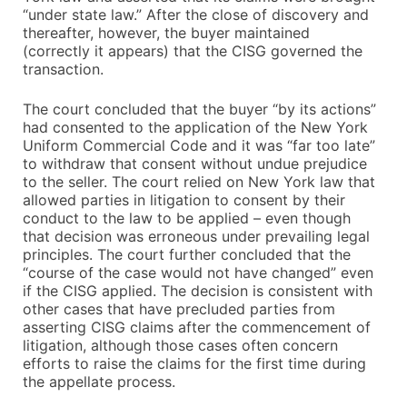
“under state law.” After the close of discovery and
thereafter, however, the buyer maintained
(correctly it appears) that the CISG governed the
transaction.
The court concluded that the buyer “by its actions”
had consented to the application of the New York
Uniform Commercial Code and it was “far too late”
to withdraw that consent without undue prejudice
to the seller. The court relied on New York law that
allowed parties in litigation to consent by their
conduct to the law to be applied – even though
that decision was erroneous under prevailing legal
principles. The court further concluded that the
“course of the case would not have changed” even
if the CISG applied. The decision is consistent with
other cases that have precluded parties from
asserting CISG claims after the commencement of
litigation, although those cases often concern
efforts to raise the claims for the first time during
the appellate process.