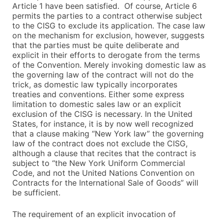
Article 1 have been satisfied. Of course, Article 6
permits the parties to a contract otherwise subject
to the CISG to exclude its application. The case law
on the mechanism for exclusion, however, suggests
that the parties must be quite deliberate and
explicit in their efforts to derogate from the terms
of the Convention. Merely invoking domestic law as
the governing law of the contract will not do the
trick, as domestic law typically incorporates
treaties and conventions. Either some express
limitation to domestic sales law or an explicit
exclusion of the CISG is necessary. In the United
States, for instance, it is by now well recognized
that a clause making “New York law” the governing
law of the contract does not exclude the CISG,
although a clause that recites that the contract is
subject to “the New York Uniform Commercial
Code, and not the United Nations Convention on
Contracts for the International Sale of Goods” will
be sufficient.
The requirement of an explicit invocation of