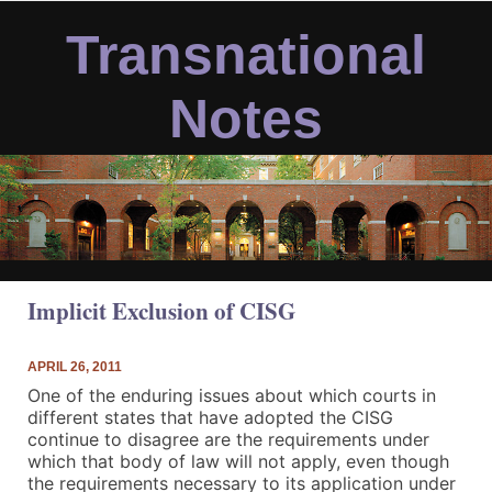
Skip
to
Transnational
content
Notes
Implicit Exclusion of CISG
APRIL 26, 2011
One of the enduring issues about which courts in
different states that have adopted the CISG
continue to disagree are the requirements under
which that body of law will not apply, even though
the requirements necessary to its application under