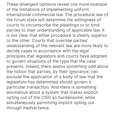
These divergent opinions reveal one more example
of the limitations of implementing uniform
international commercial law. The procedural law of
the forum state will determine the willingness of
courts to circumscribe the pleadings or to bind
parties to their understanding of applicable law. It
is not clear that either procedure is clearly superior
to the other. Courts that override parties’
understanding of the relevant law are more likely to
decide cases in accordance with the legal
principles that legislators and courts have adopted
to govern situations of the type that the case
presents. Indeed, there seems something odd about
the notion that parties, by their ignorance, can
exclude the application of a body of law that the
legislature has determined should govern a
particular transaction. And there is something
anomalous about a system that makes explicit
opting out of the CISG so burdensome, while
simultaneously permitting implicit opting out
through inadvertence.