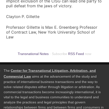
implicit exclusion of the CISG can lead one party to
pull defeat from the jaws of victory.
Clayton P. Gillette
Proferssor Gillette is Max E. Greenberg Professor
of Contract Law, New York University School of
Law
Transnational Notes
· Subscribe
RSS Feed
now
The
Center for Transnational Litigation, Arbitration, and
Commercial Law
aims at the advancement of the study and
practice of international business transactions and the way to
solve related disputes either through litigation or arbitration. As
commercial transactions become increasingly international, it is
vital to the legal and business communities to understand and
analyze the practices and legal principles that govern
relationships between firms and between firms and consumers in