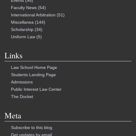
Events
(95)
Faculty News
(54)
International Arbitration
(51)
Miscellanea
(144)
Scholarship
(34)
Uniform Law
(5)
Links
Law School Home Page
Students Landing Page
Admissions
Public Interest Law Center
The Docket
Meta
Subscribe to this blog
Get updates by email