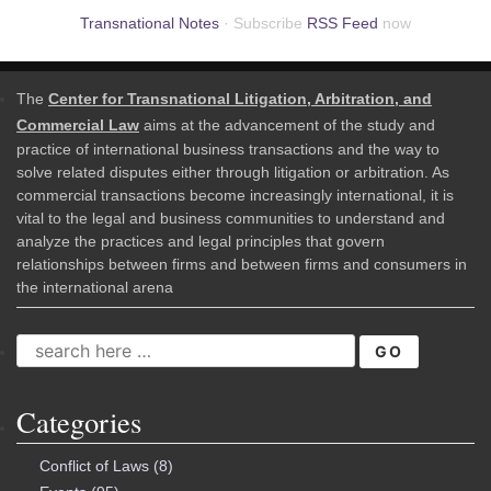
Transnational Notes
· Subscribe
RSS Feed
now
The
Center for Transnational Litigation, Arbitration, and
Commercial Law
aims at the advancement of the study and
practice of international business transactions and the way to
solve related disputes either through litigation or arbitration. As
commercial transactions become increasingly international, it is
vital to the legal and business communities to understand and
analyze the practices and legal principles that govern
relationships between firms and between firms and consumers in
the international arena
SEARCH
FOR:
Categories
Conflict of Laws
(8)