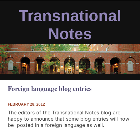
Skip
to
Transnational
content
Notes
Foreign language blog entries
FEBRUARY 28, 2012
The editors of the Transnational Notes blog are
happy to announce that some blog entries will now
be posted in a foreign language as well.