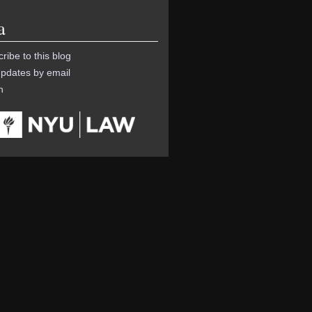
a
ribe to this blog
pdates by email
n