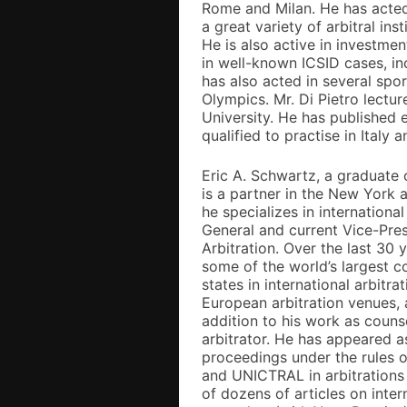
Rome and Milan. He has acted 
a great variety of arbitral ins
He is also active in investme
in well-known ICSID cases, i
has also acted in several spor
Olympics. Mr. Di Pietro lectur
University. He has published e
qualified to practise in Italy
Eric A. Schwartz, a graduate
is a partner in the New York 
he specializes in internationa
General and current Vice-Pres
Arbitration. Over the last 30 
some of the world’s largest c
states in international arbitra
European arbitration venues, a
addition to his work as counse
arbitrator. He has appeared as 
proceedings under the rules 
and UNICTRAL in arbitrations 
of dozens of articles on inter