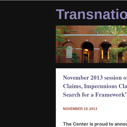
Skip
to
Transnati
content
November 2013 session o
Claims, Impecunious Clai
Search for a Framework
NOVEMBER 19, 2013
The Center is proud to ann