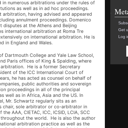
in numerous arbitrations under the rules of
titutions as well as in ad hoc proceedings.
Met
nt arbitration, having advised and appeared
ncluding annulment proceedings. Domenico
Subsc
t disputes at the Athens and Beijing
Get u
es international arbitration at Roma Tre
xtensively on international arbitration. He is
Log i
 and in England and Wales.
 of Dartmouth College and Yale Law School,
and Paris offices of King & Spalding, where
l arbitration. He is a former Secretary
ident of the ICC International Court of
years, he has acted as counsel on behalf of
ompanies, public authorities and sovereign
tion proceedings in all of the principal
s well as in Africa, Asia and the US. In
l, Mr. Schwartz regularly sits as an
chair, sole arbitrator or co-arbitrator in
of the AAA, CIETAC, ICC, ICSID, LCIA, SCC
throughout the world. He is also the author
national arbitration practice as well as the