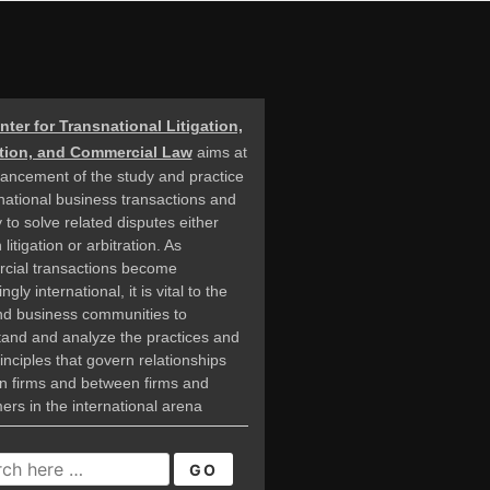
nter for Transnational Litigation,
ation, and Commercial Law
aims at
ancement of the study and practice
rnational business transactions and
 to solve related disputes either
litigation or arbitration. As
cial transactions become
ngly international, it is vital to the
nd business communities to
and and analyze the practices and
rinciples that govern relationships
n firms and between firms and
rs in the international arena
CH