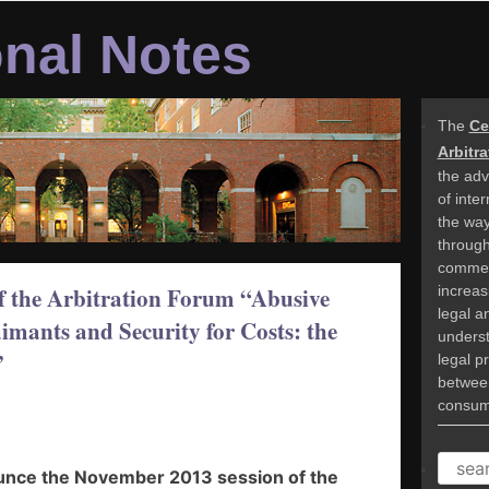
onal Notes
The
Ce
Arbitr
the adv
of inte
the way
through 
commer
increasi
f the Arbitration Forum “Abusive
legal a
mants and Security for Costs: the
underst
”
legal p
betwee
consume
SEAR
ounce the November 2013 session of the