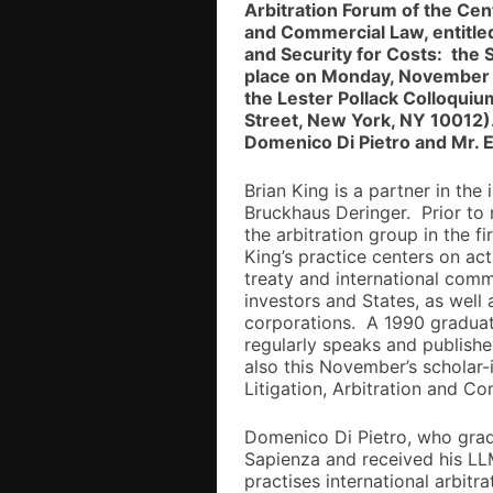
Arbitration Forum of the Cent
and Commercial Law, entitle
and Security for Costs: the 
place on Monday, November 2
the Lester Pollack Colloqui
Street, New York, NY 10012).
Domenico Di Pietro and Mr. E
Brian King is a partner in the 
Bruckhaus Deringer. Prior to
the arbitration group in the 
King’s practice centers on act
treaty and international com
investors and States, as well
corporations. A 1990 graduat
regularly speaks and publishes
also this November’s scholar-
Litigation, Arbitration and C
Domenico Di Pietro, who grad
Sapienza and received his LL
practises international arbitr