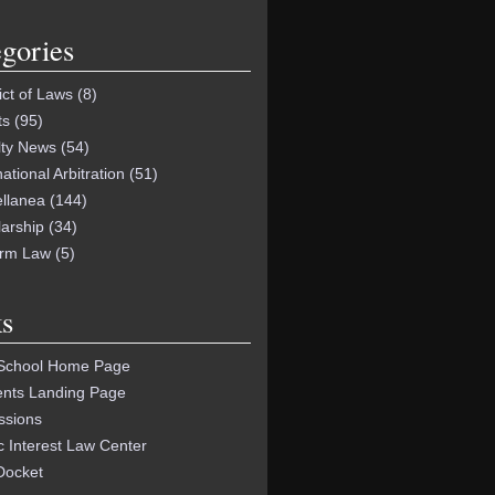
gories
ict of Laws
(8)
ts
(95)
lty News
(54)
national Arbitration
(51)
ellanea
(144)
arship
(34)
orm Law
(5)
s
School Home Page
ents Landing Page
ssions
c Interest Law Center
Docket