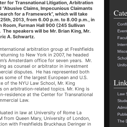
FOR:
er for Transnational Litigation, Arbitration
d “Abusive Claims, Impecunious Claimants
Cate
Search for a Framework”, which will take
5th, 2013, from 6.00 p.m. to 8.00 p.m., in
Confl
um Room, Furman Hall 900 (245 Sullivan
 The speakers will be Mr. Brian King, Mr.
Even
ric A. Schwartz.
Facu
Inter
international arbitration group at Freshfields
Misc
 returning to New York in 2007, he headed
Schol
firm’s Amsterdam office for seven years. Mr.
Unif
ing as counsel or arbitrator in investment
mercial disputes. He has represented both
 as some of the largest European and U.S.
Link
e of the NYU Law School, Mr. King
 on arbitration-related topics. Mr. King is
Law 
in-residence at the Center for Transnational
ommercial Law.
Stud
Admi
uated in law at University of Rome La
Publi
M from Queen Mary, University of London,
The 
ation with Freshfields Bruckhaus Deringer in