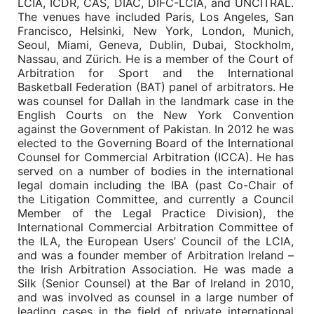
LCIA, ICDR, CAS, DIAC, DIFC-LCIA, and UNCITRAL.
The venues have included Paris, Los Angeles, San
Francisco, Helsinki, New York, London, Munich,
Seoul, Miami, Geneva, Dublin, Dubai, Stockholm,
Nassau, and Zürich. He is a member of the Court of
Arbitration for Sport and the International
Basketball Federation (BAT) panel of arbitrators. He
was counsel for Dallah in the landmark case in the
English Courts on the New York Convention
against the Government of Pakistan. In 2012 he was
elected to the Governing Board of the International
Counsel for Commercial Arbitration (ICCA). He has
served on a number of bodies in the international
legal domain including the IBA (past Co-Chair of
the Litigation Committee, and currently a Council
Member of the Legal Practice Division), the
International Commercial Arbitration Committee of
the ILA, the European Users’ Council of the LCIA,
and was a founder member of Arbitration Ireland –
the Irish Arbitration Association. He was made a
Silk (Senior Counsel) at the Bar of Ireland in 2010,
and was involved as counsel in a large number of
leading cases in the field of private international