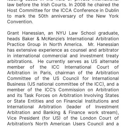
law before the Irish Courts. In 2008 he chaired the
Host Committee for the ICCA Conference in Dublin
to mark the 50th anniversary of the New York
Convention.
Grant Hanessian, an NYU Law School graduate,
heads Baker & McKenzie’s International Arbitration
Practice Group in North America. Mr. Hanessian
has extensive experience as counsel and arbitrator
in international commercial and investment treaty
arbitrations. He currently serves as US alternate
member of the ICC International Court of
Arbitration in Paris, chairman of the Arbitration
Committee of the US Council for International
Business (US national committee of the ICC), and a
member of the ICC’s Commission on Arbitration
and its Task Forces on Arbitration Involving States
or State Entities and on Financial Institutions and
International Arbitration (leader of Investment
Arbitration and Banking & Finance work stream),
Vice President (for US) of the London Court of
Arbitration’s North American Users Council and a