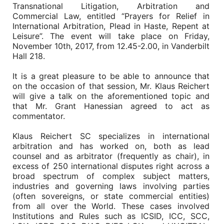
Transnational Litigation, Arbitration and
Commercial Law, entitled “Prayers for Relief in
International Arbitration, Plead in Haste, Repent at
Leisure”. The event will take place on Friday,
November 10th, 2017, from 12.45-2.00, in Vanderbilt
Hall 218.
It is a great pleasure to be able to announce that
on the occasion of that session, Mr. Klaus Reichert
will give a talk on the aforementioned topic and
that Mr. Grant Hanessian agreed to act as
commentator.
Klaus Reichert SC specializes in international
arbitration and has worked on, both as lead
counsel and as arbitrator (frequently as chair), in
excess of 250 international disputes right across a
broad spectrum of complex subject matters,
industries and governing laws involving parties
(often sovereigns, or state commercial entities)
from all over the World. These cases involved
Institutions and Rules such as ICSID, ICC, SCC,