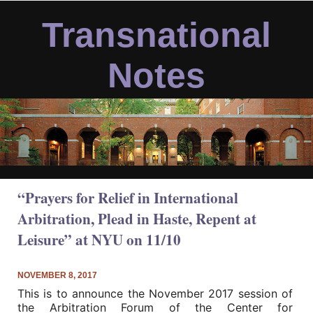
Skip
to
Transnational
content
Notes
“Prayers for Relief in International
Arbitration, Plead in Haste, Repent at
Leisure” at NYU on 11/10
NOVEMBER 8, 2017
This is to announce the November 2017 session of
the Arbitration Forum of the Center for