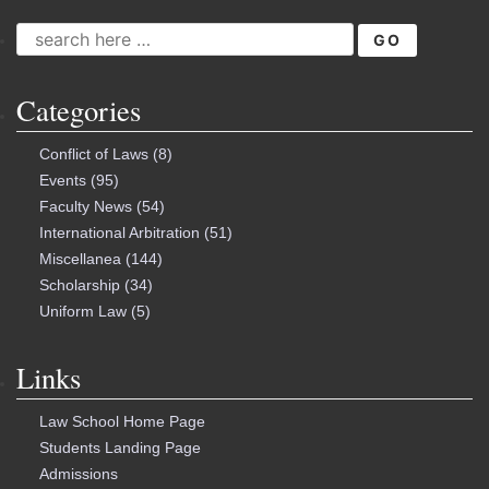
SEARCH
FOR:
Categories
Conflict of Laws
(8)
Events
(95)
Faculty News
(54)
International Arbitration
(51)
Miscellanea
(144)
Scholarship
(34)
Uniform Law
(5)
Links
Law School Home Page
Students Landing Page
Admissions