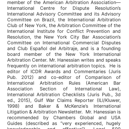
member of the American Arbitration Association—
International Centre for Dispute Resolution’s
International Advisory Committee and its Advisory
Committee on Brazil, the International Arbitration
Club of New York, the Arbitration Committee of the
International Institute for Conflict Prevention and
Resolution, the New York City Bar Association’s
Committee on International Commercial Disputes
and Club Español del Arbitraje, and is a founding
board member of the New York International
Arbitration Center. Mr. Hanessian writes and speaks
frequently on international arbitration topics. He is
editor of ICDR Awards and Commentaries (Juris
Pub. 2012) and co-editor of Comparison of
International Arbitration Rules (American Bar
Association Section of International Law),
International Arbitration Checklists (Juris Pub., 3d
ed., 2015), Gulf War Claims Reporter (ILI/Kluwer,
1998) and Baker & McKenzie’s International
Litigation & Arbitration Newsletter. Mr. Hanessian is
recommended by Chambers Global and USA
Guides (described as “very experienced, hugely