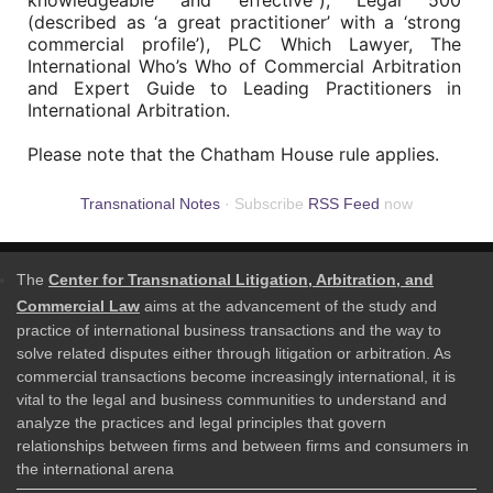
knowledgeable and effective”), Legal 500
(described as ‘a great practitioner’ with a ‘strong
commercial profile’), PLC Which Lawyer, The
International Who’s Who of Commercial Arbitration
and Expert Guide to Leading Practitioners in
International Arbitration.
Please note that the Chatham House rule applies.
Transnational Notes
· Subscribe
RSS Feed
now
The
Center for Transnational Litigation, Arbitration, and
Commercial Law
aims at the advancement of the study and
practice of international business transactions and the way to
solve related disputes either through litigation or arbitration. As
commercial transactions become increasingly international, it is
vital to the legal and business communities to understand and
analyze the practices and legal principles that govern
relationships between firms and between firms and consumers in
the international arena