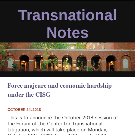
Skip
to
Transnational
content
Notes
Force majeure and economic hardship
under the CISG
OCTOBER 24, 2018
This is to announce the October 2018 session of
the Forum of the Center for Transnational
Litigation, which will take place on
Monday,