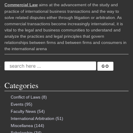
Commercial Law
aims at the advancement of the study and
practice of international business transactions and the way to
solve related disputes either through litigation or arbitration. As
commercial transactions become increasingly international, it is
vital to the legal and business communities to understand and
analyze the practices and legal principles that govern
relationships between firms and between firms and consumers in
the international arena
SEARCH
FOR:
Categories
Conflict of Laws
(8)
Events
(95)
Faculty News
(54)
International Arbitration
(51)
Miscellanea
(144)
Scholarship
(34)