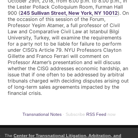
October 29th, 2018
, from
6.00 p.m. to 8.00 p.m.
, in
the Lester Pollack Colloquium Room, Furman Hall
900 (
245 Sullivan Street, New York, NY 10012
). On
the occasion of this session of the Forum,
Professor Yeşim Atamer, a full professor of Civil
Law and Comparative Civil Law at Istanbul Bilgi
University, Turkey, will examine the requirements
for a party not to be liable for failure to perform
under CISG’s Article 79. NYU Professors Clayton
Gillette and Franco Ferrari will comment on
Professor Atamer’s presentation and will discuss
whether the CISG addresses economic hardship, an
issue that if one often to be addressed by arbitral
tribunals charged with deciding disputes arising out
of long-term sales agreements impacted by the
financial crisis.
Transnational Notes
· Subscribe
RSS Feed
now
The
Center for Transnational Litigation, Arbitration, and