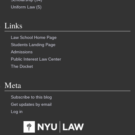
Uniform Law
(5)
Links
Law School Home Page
Students Landing Page
Admissions
Public Interest Law Center
The Docket
Meta
Subscribe to this blog
Get updates by email
Log in