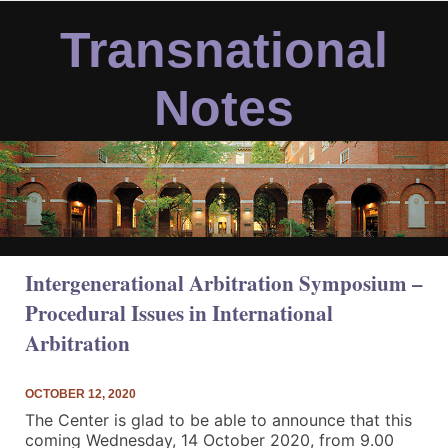
Skip
to
Transnational
content
Notes
Intergenerational Arbitration Symposium –
Procedural Issues in International
Arbitration
OCTOBER 12, 2020
The Center is glad to be able to announce that this
coming Wednesday, 14 October 2020, from 9.00