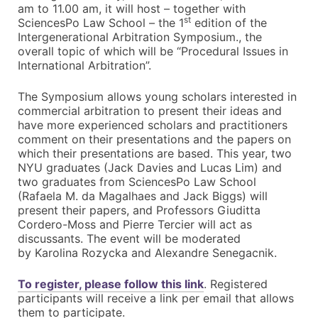
am to 11.00 am, it will host – together with
st
SciencesPo Law School – the 1
edition of the
Intergenerational Arbitration Symposium., the
overall topic of which will be “Procedural Issues in
International Arbitration”.
The Symposium allows young scholars interested in
commercial arbitration to present their ideas and
have more experienced scholars and practitioners
comment on their presentations and the papers on
which their presentations are based. This year, two
NYU graduates (Jack Davies and Lucas Lim) and
two graduates from SciencesPo Law School
(Rafaela M. da Magalhaes and Jack Biggs) will
present their papers, and Professors Giuditta
Cordero-Moss and Pierre Tercier will act as
discussants. The event will be moderated
by Karolina Rozycka and Alexandre Senegacnik.
To register, please follow this link
. Registered
participants will receive a link per email that allows
them to participate.