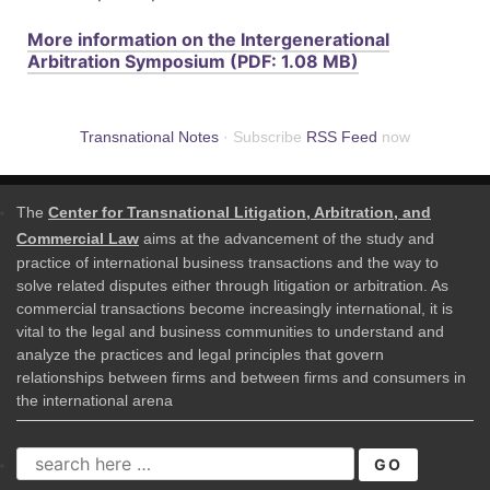
More information on the Intergenerational
Arbitration Symposium (PDF: 1.08 MB)
Transnational Notes
· Subscribe
RSS Feed
now
The
Center for Transnational Litigation, Arbitration, and
Commercial Law
aims at the advancement of the study and
practice of international business transactions and the way to
solve related disputes either through litigation or arbitration. As
commercial transactions become increasingly international, it is
vital to the legal and business communities to understand and
analyze the practices and legal principles that govern
relationships between firms and between firms and consumers in
the international arena
SEARCH
FOR: