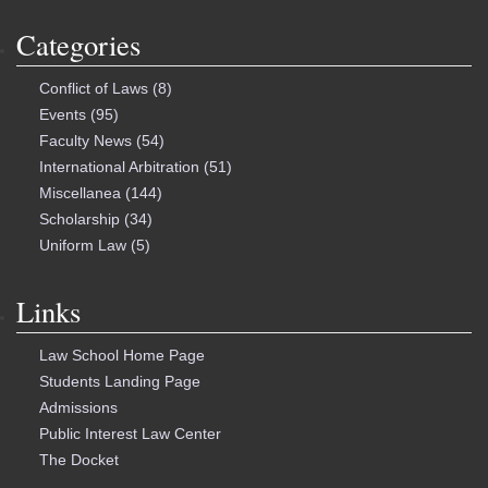
Categories
Conflict of Laws
(8)
Events
(95)
Faculty News
(54)
International Arbitration
(51)
Miscellanea
(144)
Scholarship
(34)
Uniform Law
(5)
Links
Law School Home Page
Students Landing Page
Admissions
Public Interest Law Center
The Docket