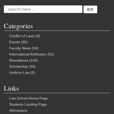
SEARCH
FOR:
Categories
Conflict of Laws
(8)
Events
(95)
Faculty News
(54)
International Arbitration
(51)
Miscellanea
(144)
Scholarship
(34)
Uniform Law
(5)
Links
Law School Home Page
Students Landing Page
Admissions