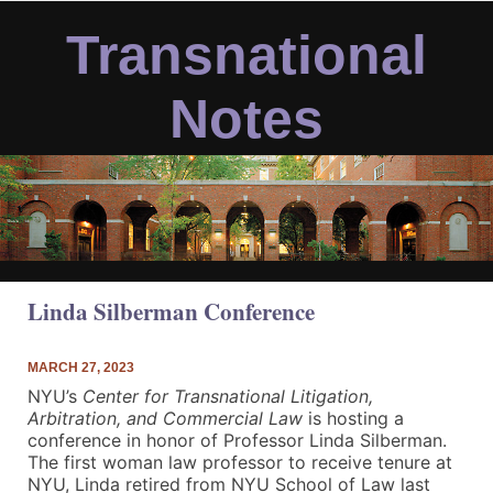
Skip
to
Transnational
content
Notes
Linda Silberman Conference
MARCH 27, 2023
NYU’s
Center for Transnational Litigation,
Arbitration, and Commercial Law
is hosting a
conference in honor of Professor Linda Silberman.
The first woman law professor to receive tenure at
NYU, Linda retired from NYU School of Law last