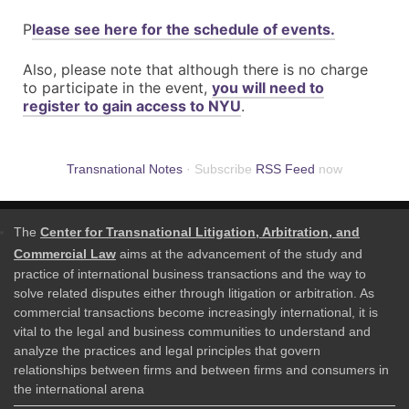
P
lease see here for the schedule of events.
Also, please note that although there is no charge
to participate in the event,
you will need to
register to gain access to NYU
.
Transnational Notes
· Subscribe
RSS Feed
now
The
Center for Transnational Litigation, Arbitration, and
Commercial Law
aims at the advancement of the study and
practice of international business transactions and the way to
solve related disputes either through litigation or arbitration. As
commercial transactions become increasingly international, it is
vital to the legal and business communities to understand and
analyze the practices and legal principles that govern
relationships between firms and between firms and consumers in
the international arena