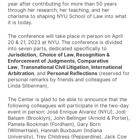
year after contributing for more than 50 years
through her research, her teaching, and her
charisma to shaping NYU School of Law into what
it is today.
The conference will take place in person on April
20 & 21, 2023 at NYU. The conference is divided
into seven parts, dedicated specifically to
Jurisdiction,
Choice of Law, Recognition &
Enforcement of Judgments, Comparative
Law
,
Transnational Civil Litigation, International
Arbitration
, and
Personal Reflections
(reserved for
personal remarks by friends and colleagues of
Linda Silberman).
The Center is glad to be able to announce that the
following colleagues will participate in the two-day
event in person: José Enrique Alvarez (NYU), Jodi
Balsam (Brooklyn), John Bellinger (Arnold & Porter),
Pamela Bookman (Fordham), Gary Born
(WilmerHale), Hannah Buxbaum (Indiana
University), Trey Childress (Pepperdine), Jack Coe