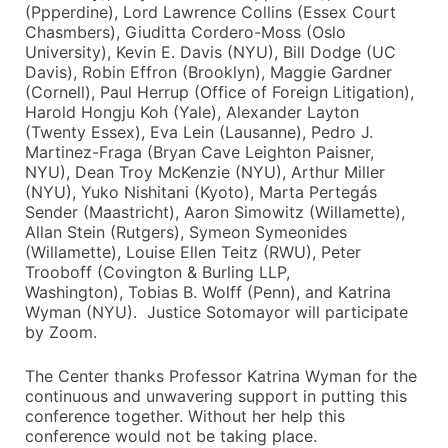
(Ppperdine), Lord Lawrence Collins (Essex Court
Chasmbers), Giuditta Cordero-Moss (Oslo
University), Kevin E. Davis (NYU), Bill Dodge (UC
Davis), Robin Effron (Brooklyn), Maggie Gardner
(Cornell), Paul Herrup (Office of Foreign Litigation),
Harold Hongju Koh (Yale), Alexander Layton
(Twenty Essex), Eva Lein (Lausanne), Pedro J.
Martinez-Fraga (Bryan Cave Leighton Paisner,
NYU), Dean Troy McKenzie (NYU), Arthur Miller
(NYU), Yuko Nishitani (Kyoto), Marta Pertegás
Sender (Maastricht), Aaron Simowitz (Willamette),
Allan Stein (Rutgers), Symeon Symeonides
(Willamette), Louise Ellen Teitz (RWU), Peter
Trooboff (Covington & Burling LLP,
Washington), Tobias B. Wolff (Penn), and Katrina
Wyman (NYU). Justice Sotomayor will participate
by Zoom.
The Center thanks Professor Katrina Wyman for the
continuous and unwavering support in putting this
conference together. Without her help this
conference would not be taking place.