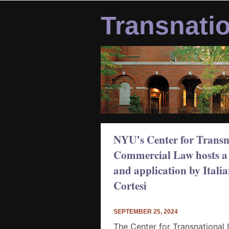
Skip
to
Transnati
content
NYU’s Center for Transna
Commercial Law hosts a 
and application by Itali
Cortesi
SEPTEMBER 25, 2024
The Center for Transnational 