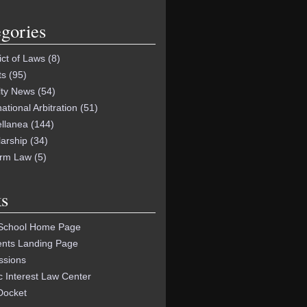
gories
ict of Laws
(8)
ts
(95)
lty News
(54)
national Arbitration
(51)
ellanea
(144)
arship
(34)
orm Law
(5)
s
School Home Page
ents Landing Page
ssions
c Interest Law Center
Docket