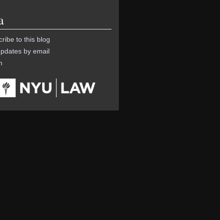
a
ribe to this blog
pdates by email
n