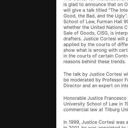
is glad to announce that on O
will give a talk titled “The I
Good, the Bad, and the Ugly”.
School of Law, Furman Hall 90
whether the United Nations Co
Sale of Goods, CISG, is inter
drafters. Justice Cortesi will
applied by the courts of diff
show what is wrong with certa
in the courts of certain Contr
reasons behind these trends.
The talk by Justice Cortesi w
be moderated by Professor Fra
Director and an expert on inte
Honorable Justice Francesco
University School of Law in 19
commercial law at Tilburg Uni
In 1999, Justice Cortesi was 
In 2001, he was appointed to 