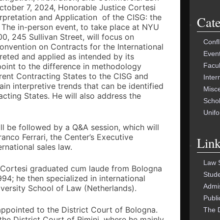
FOR:
ctober 7, 2024, Honorable Justice Cortesi
nterpretation and Application of the CISG: the
Cate
 The in-person event, to take place at NYU
0, 245 Sullivan Street, will focus on
Confl
nvention on Contracts for the International
Even
preted and applied as intended by its
Facu
 point to the difference in methodology
erent Contracting States to the CISG and
Inter
in interpretive trends that can be identified
Misc
acting States. He will also address the
Schol
Unif
ill be followed by a Q&A session, which will
nco Ferrari, the Center’s Executive
Link
rnational sales law.
Law 
 Cortesi graduated cum laude from Bologna
Stud
94; he then specialized in international
Admi
versity School of Law (Netherlands).
Publi
appointed to the District Court of Bologna.
The 
the District Court of Rimini, where he mainly