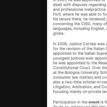
dealt with disputes regarding
and professional malpractice 
Forlì, where he was able to f
his tenure there, he rendered
concerning the CISG, many of
languages, including English,
globe.
In 2006, Justice Cortesi wa
for the revision of the Italia
appointed to the Italian Sup
youngest justices ever appoin
he was appointed to the Rese
Constitutional Court. Over th
at the Bologna University Sc
consumer law matters and cou
also a two-time scholar-in-re
Litigation, Arbitration, and C
focusing mainly on private la
Participation in the
event
is f
To do so, please use this link