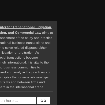
nter for Transnational Litigation,
ation, and Commercial Law
aims at
ancement of the study and practice
rnational business transactions and
 to solve related disputes either
litigation or arbitration. As
cial transactions become
ngly international, it is vital to the
nd business communities to
and and analyze the practices and
rinciples that govern relationships
n firms and between firms and
rs in the international arena
CH