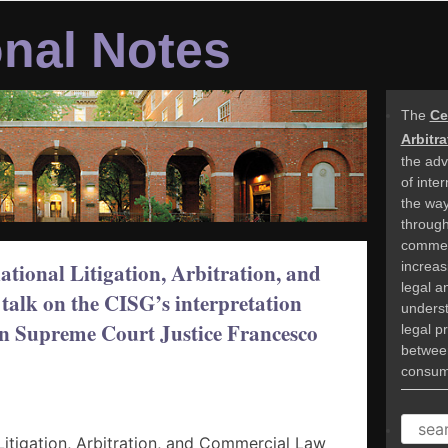
onal Notes
The
Ce
Arbitr
the adv
of inte
the way
through 
commer
increasi
tional Litigation, Arbitration, and
legal a
talk on the CISG’s interpretation
underst
an Supreme Court Justice Francesco
legal p
betwee
consume
SEAR
Litigation, Arbitration, and Commercial Law