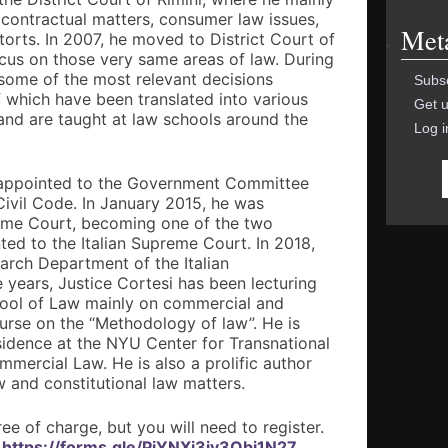
 contractual matters, consumer law issues,
Met
torts. In 2007, he moved to District Court of
ocus on those very same areas of law. During
 some of the most relevant decisions
Subsc
 which have been translated into various
Get u
 and are taught at law schools around the
Log i
s appointed to the Government Committee
n Civil Code. In January 2015, he was
reme Court, becoming one of the two
ted to the Italian Supreme Court. In 2018,
arch Department of the Italian
e years, Justice Cortesi has been lecturing
hool of Law mainly on commercial and
rse on the “Methodology of law”. He is
sidence at the NYU Center for Transnational
ommercial Law. He is also a prolific author
w and constitutional law matters.
ree of charge, but you will need to register.
:
https://forms.gle/PiYNXi3iv3Qbi1N27